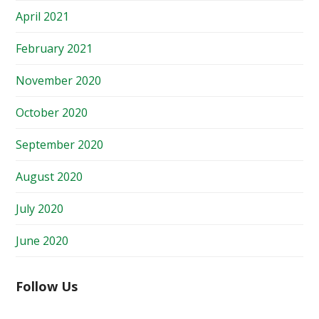
April 2021
February 2021
November 2020
October 2020
September 2020
August 2020
July 2020
June 2020
Follow Us