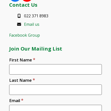
Contact Us
022 371 8983
Email us
Facebook Group
Join Our Mailing List
Join
First Name
*
Us
Last Name
*
Email
*