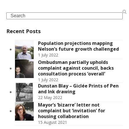
Search
Recent Posts
Population projections mapping
Nelson’s future growth challenged
1 July 2022
Ombudsman partially upholds
complaint against council, backs
consultation process ‘overall’
1 July 2022
Dunstan Blay – Giclée Prints of Pen
and Ink drawing
22 May 2022
Mayor’s ‘bizarre’ letter not
complaint but ‘invitation’ for
housing collaboration
15 August 2021