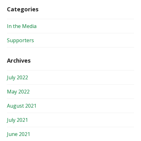
Categories
In the Media
Supporters
Archives
July 2022
May 2022
August 2021
July 2021
June 2021