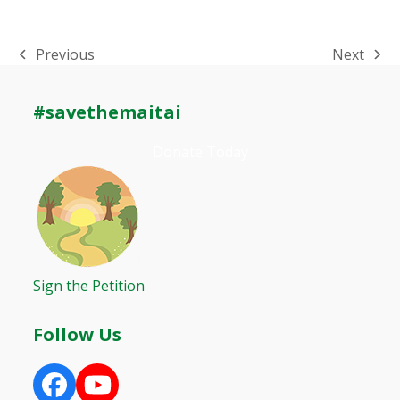
Previous
Next
previous
next
post:
post:
#savethemaitai
Donate Today
Sign the Petition
Follow Us
Facebook
YouTube